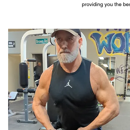
providing you the be