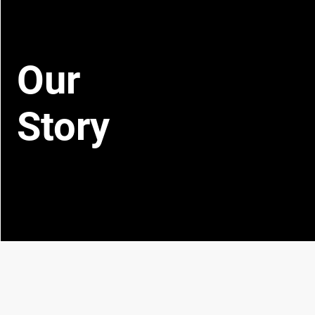
Our
Story