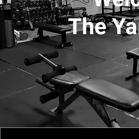
The Ya