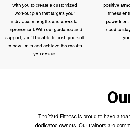
with you to create a customized
positive atm
workout plan that targets your
fitness ent
individual strengths and areas for
powerlifter
improvement. With our guidance and
need to sta
support, you'll be able to push yourself
you
to new limits and achieve the results
you desire.
Ou
The Yard Fitness is proud to have a team
dedicated owners. Our trainers are commi