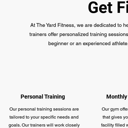
Get F
At The Yard Fitness, we are dedicated to h
trainers offer personalized training sessions
beginner or an experienced athlete,
Personal Training
Monthly
Our personal training sessions are
Our gym offe
tailored to your specific needs and
that gives yo
goals. Our trainers will work closely
facility fill