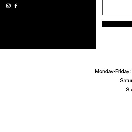
Monday-Friday
Satu
Su