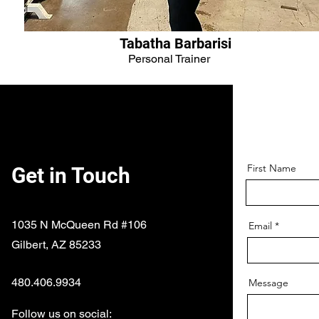
Tabatha Barbarisi
Personal Trainer
First Name
Get in Touch
1035 N McQueen Rd #106
Email
Gilbert, AZ 85233
480.406.9934
Message
Follow us on social: