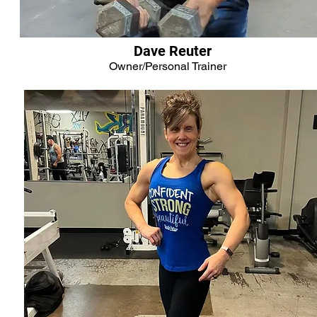
Dave Reuter
Owner/Personal Trainer