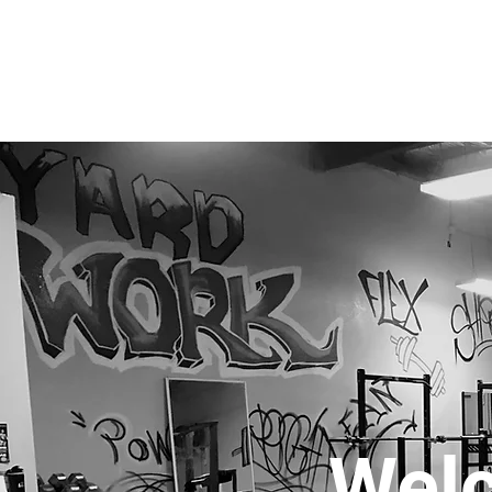
The Yard Fitness - Gilbert AZ
Wel